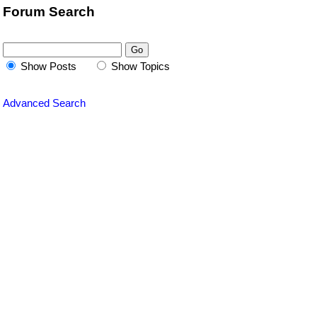
Forum Search
Show Posts
Show Topics
Advanced Search