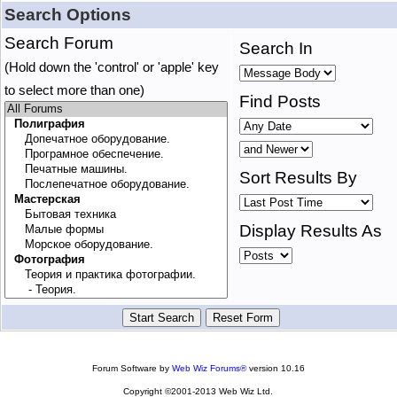
Search Options
Search Forum
Search In
(Hold down the 'control' or 'apple' key
to select more than one)
Find Posts
Sort Results By
Display Results As
Forum Software by
Web Wiz Forums®
version 10.16
Copyright ©2001-2013 Web Wiz Ltd.