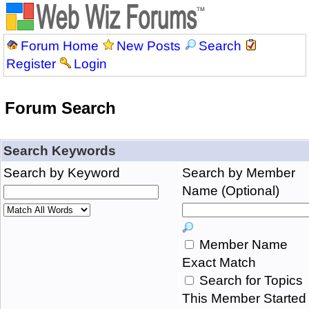
Forum Home
New Posts
Search
Register
Login
Forum Search
Search Keywords
Search by Keyword
Search by Member
Name (Optional)
Member Name
Exact Match
Search for Topics
This Member Started